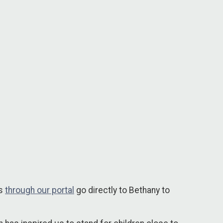
ns
through our portal
go directly to Bethany to