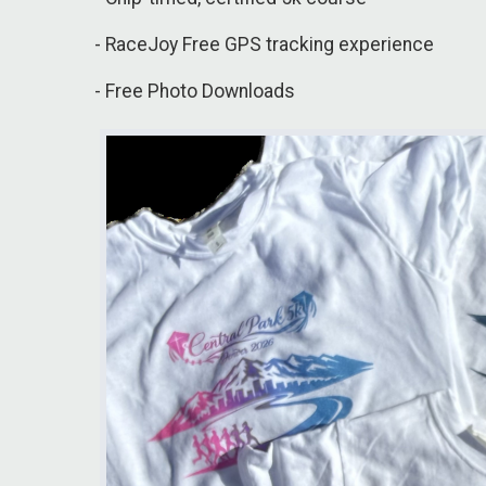
- RaceJoy Free GPS tracking experience
- Free Photo Downloads