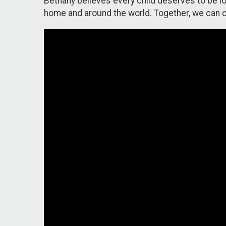
Bethany believes every child deserves to be lov
home and around the world. Together, we can c