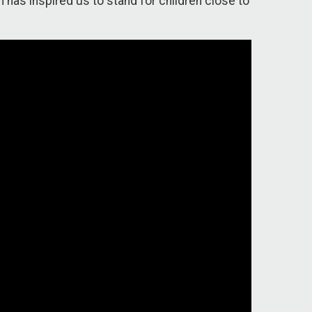
 has inspired us to stand for children close to