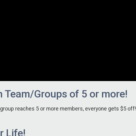
h Team/Groups of 5 or more!
r group reaches 5 or more members, everyone gets $5 off!
 Life!