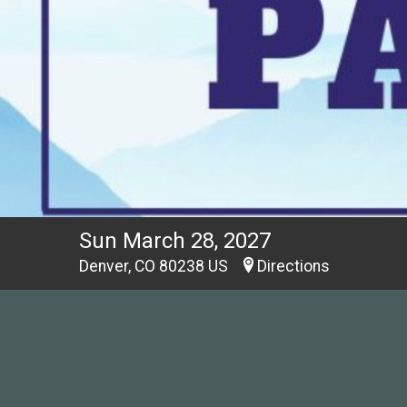
Sun March 28, 2027
Denver, CO 80238 US
Directions