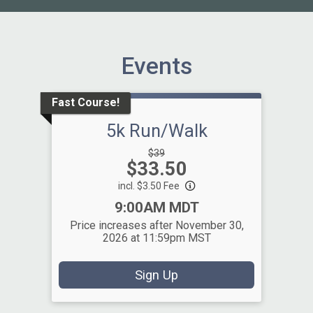
Events
Fast Course!
5k Run/Walk
Strikethrough
$39
Price:
$33.50
Price:
incl. $3.50 Fee
Time:
9:00AM MDT
Price increases after November 30,
2026 at 11:59pm MST
Sign Up