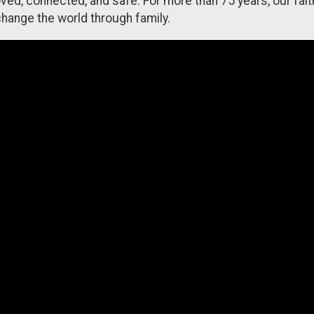
ed, connected, and safe. For more than 75 years, our faith
hange the world through family.