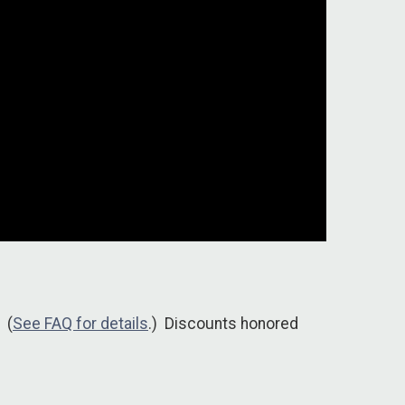
 (
See FAQ for details
.) Discounts honored