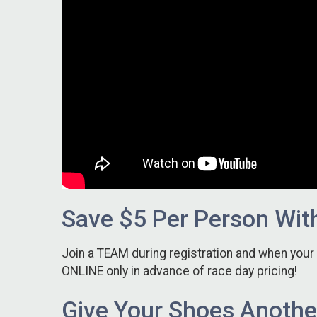
Save $5 Per Person Wit
Join a TEAM during registration and when you
ONLINE only in advance of race day pricing!
Give Your Shoes Another