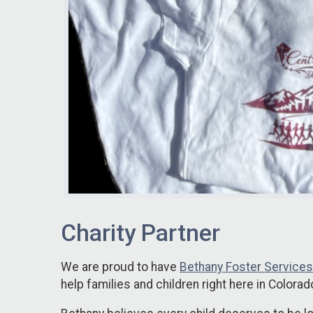
Charity Partner
We are proud to have
Bethany Foster Services
help families and children right here in Colorad