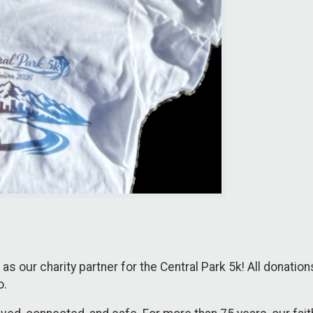
as our charity partner for the Central Park 5k! All donatio
o.