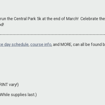
 run the Central Park 5k at the end of March! Celebrate the 
od!
--------------------------------------------------------------------------
ce day schedule
,
course info
, and MORE, can all be found b
RINT vary!)
(While supplies last.)