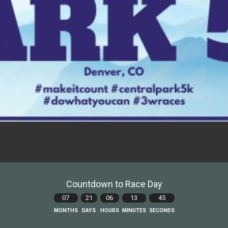
Countdown to Race Day
07
21
06
13
44
MONTHS
DAYS
HOURS
MINUTES
SECONDS