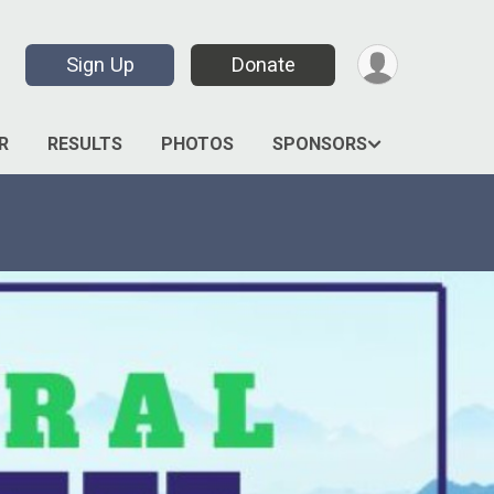
Sign Up
Donate
R
RESULTS
PHOTOS
SPONSORS