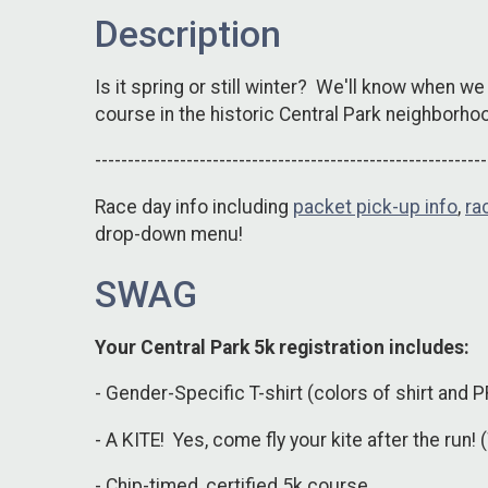
Description
Is it spring or still winter? We'll know when we
course in the historic Central Park neighborho
------------------------------------------------------------
Race day info including
packet pick-up info
,
ra
drop-down menu!
SWAG
Your Central Park 5k registration includes:
- Gender-Specific T-shirt (colors of shirt and P
- A KITE! Yes, come fly your kite after the run! 
- Chip-timed, certified 5k course