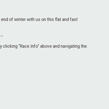
end of winter with us on this flat and fast
---
y clicking "Race Info" above and navigating the