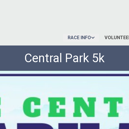
RACE INFO
VOLUNTEE
Central Park 5k