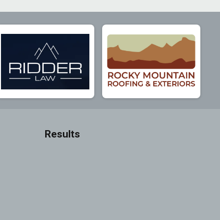
Results