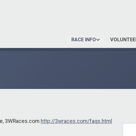
RACE INFO
VOLUNTEE
ite, 3WRaces.com
http://3wraces.com/faqs.html