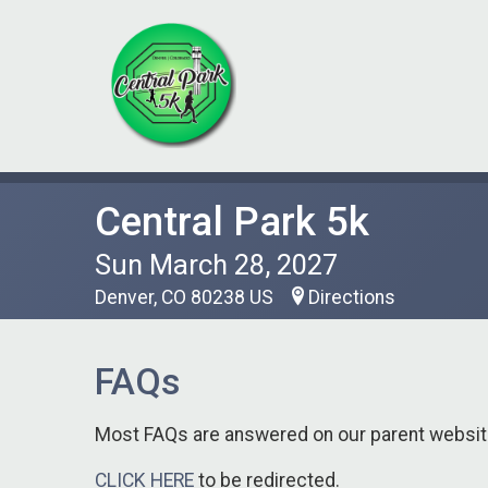
Central Park 5k
Sun March 28, 2027
Denver, CO 80238 US
Directions
FAQs
Most FAQs are answered on our parent webs
CLICK HERE
to be redirected.