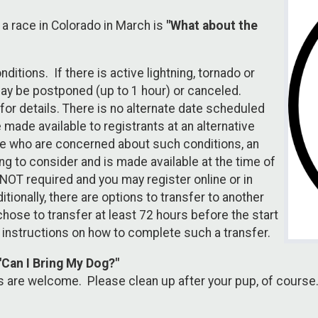
 race in Colorado in March is
"What about the
itions. If there is active lightning, tornado or
may be postponed (up to 1 hour) or canceled.
 for details. There is no alternate date scheduled
made available to registrants at an alternative
hose who are concerned about such conditions, an
g to consider and is made available at the time of
 NOT required and you may register online or in
itionally, there are options to transfer to another
ose to transfer at least 72 hours before the start
 instructions on how to complete such a transfer.
"Can I Bring My Dog?"
s are welcome. Please clean up after your pup, of course