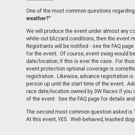
One of the most common questions regarding a
weather?"
We will produce the event under almost any cond
white-out blizzard conditions, then the event 
Registrants will be notified - see the FAQ page
for the event. Of course, event swag would be 
date/location, if this is ever the case. For t
event protection optional coverage is somethin
registration. Likewise, advance registration is
person up until the start time of the event. Add
race date/location owned by 3W Races if you ch
of the event. See the FAQ page for details and
The second most common question asked is
At this event, YES. Well-behaved, leashed dog