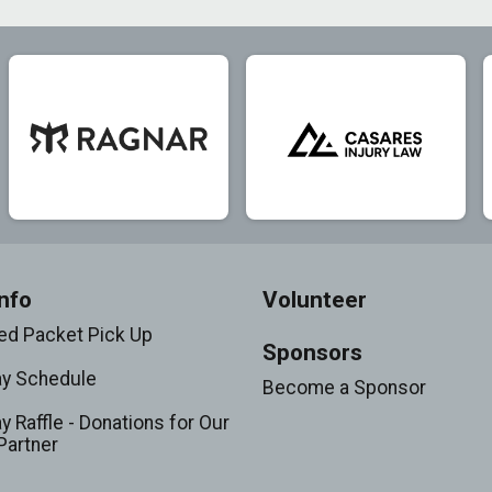
nfo
Volunteer
d Packet Pick Up
Sponsors
ay Schedule
Become a Sponsor
y Raffle - Donations for Our
Partner