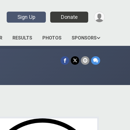
Sign Up
Donate
R
RESULTS
PHOTOS
SPONSORS