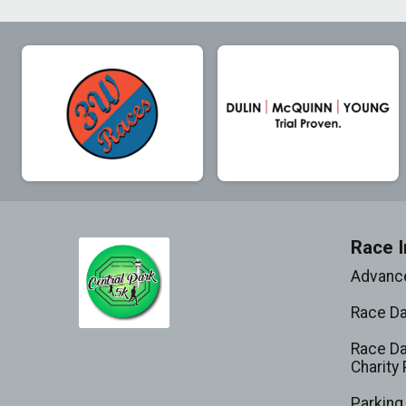
Race I
Advance
Race D
Race Da
Charity 
Parking